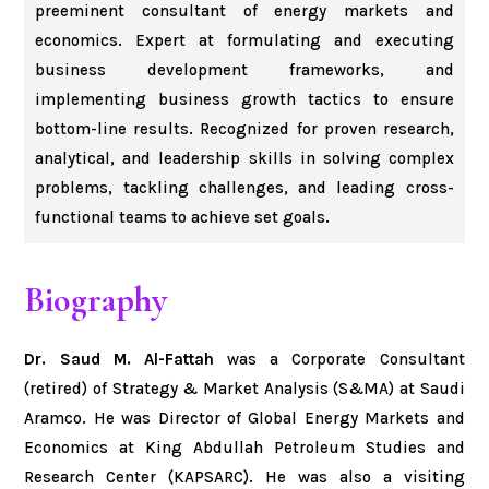
preeminent consultant of energy markets and
economics. Expert at formulating and executing
business development frameworks, and
implementing business growth tactics to ensure
bottom-line results. Recognized for proven research,
analytical, and leadership skills in solving complex
problems, tackling challenges, and leading cross-
functional teams to achieve set goals.
Biography
Dr. Saud M. Al-Fattah
was a Corporate Consultant
(retired) of Strategy & Market Analysis (S&MA) at Saudi
Aramco. He was Director of Global Energy Markets and
Economics at King Abdullah Petroleum Studies and
Research Center (KAPSARC). He was also a visiting