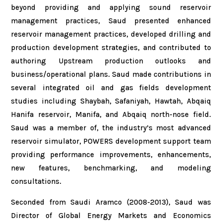
beyond providing and applying sound reservoir
management practices, Saud presented enhanced
reservoir management practices, developed drilling and
production development strategies, and contributed to
authoring Upstream production outlooks and
business/operational plans. Saud made contributions in
several integrated oil and gas fields development
studies including Shaybah, Safaniyah, Hawtah, Abqaiq
Hanifa reservoir, Manifa, and Abqaiq north-nose field.
Saud was a member of, the industry’s most advanced
reservoir simulator, POWERS development support team
providing performance improvements, enhancements,
new features, benchmarking, and modeling
consultations.
Seconded from Saudi Aramco (2008-2013), Saud was
Director of Global Energy Markets and Economics