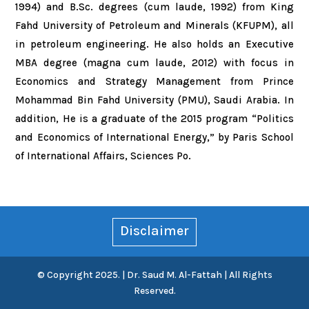
1994) and B.Sc. degrees (cum laude, 1992) from King
Fahd University of Petroleum and Minerals (KFUPM), all
in petroleum engineering. He also holds an Executive
MBA degree (magna cum laude, 2012) with focus in
Economics and Strategy Management from Prince
Mohammad Bin Fahd University (PMU), Saudi Arabia. In
addition, He is a graduate of the 2015 program “Politics
and Economics of International Energy,” by Paris School
of International Affairs, Sciences Po.
Disclaimer
© Copyright 2025. | Dr. Saud M. Al-Fattah | All Rights
Reserved.