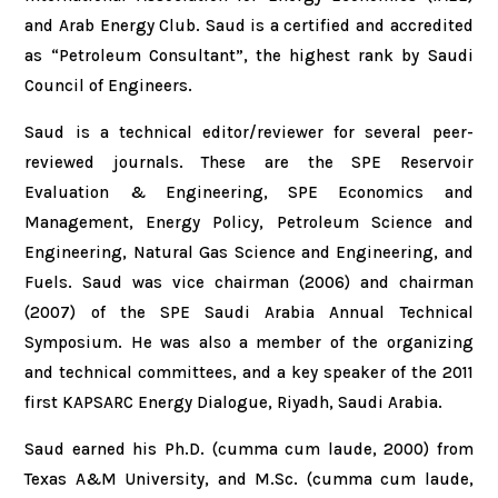
and Arab Energy Club. Saud is a certified and accredited
as “Petroleum Consultant”, the highest rank by Saudi
Council of Engineers.
Saud is a technical editor/reviewer for several peer-
reviewed journals. These are the SPE Reservoir
Evaluation & Engineering, SPE Economics and
Management, Energy Policy, Petroleum Science and
Engineering, Natural Gas Science and Engineering, and
Fuels. Saud was vice chairman (2006) and chairman
(2007) of the SPE Saudi Arabia Annual Technical
Symposium. He was also a member of the organizing
and technical committees, and a key speaker of the 2011
first KAPSARC Energy Dialogue, Riyadh, Saudi Arabia.
Saud earned his Ph.D. (cumma cum laude, 2000) from
Texas A&M University, and M.Sc. (cumma cum laude,