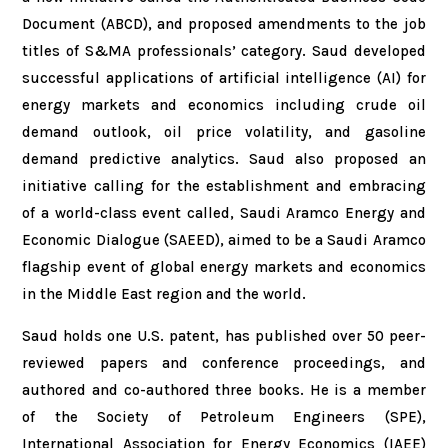
Document (ABCD), and proposed amendments to the job
titles of S&MA professionals’ category. Saud developed
successful applications of artificial intelligence (AI) for
energy markets and economics including crude oil
demand outlook, oil price volatility, and gasoline
demand predictive analytics. Saud also proposed an
initiative calling for the establishment and embracing
of a world-class event called, Saudi Aramco Energy and
Economic Dialogue (SAEED), aimed to be a Saudi Aramco
flagship event of global energy markets and economics
in the Middle East region and the world.
Saud holds one U.S. patent, has published over 50 peer-
reviewed papers and conference proceedings, and
authored and co-authored three books. He is a member
of the Society of Petroleum Engineers (SPE),
International Association for Energy Economics (IAEE)