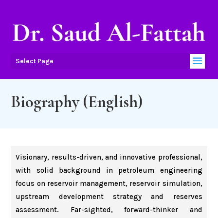
Select Page
Biography (English)
Visionary, results-driven, and innovative professional,
with solid background in petroleum engineering
focus on reservoir management, reservoir simulation,
upstream development strategy and reserves
assessment. Far-sighted, forward-thinker and