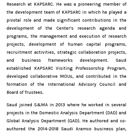
Research at KAPSARC. He was a pioneering member of
the development team of KAPSARC in which he played a
pivotal role and made significant contributions in the
development of the Center’s research agenda and
programs, the management and execution of research
projects, development of human capital programs,
recruitment activities, strategic collaboration projects,
and business frameworks development. Saud
established KAPSARC Visiting Professorship Program,
developed collaborative MOUs, and contributed in the
formation of the International Advisory Council and
Board of Trustees.
Saud joined S&MA in 2013 where he worked in several
projects in the Domestic Analysis Department (DAD) and
Global Analysis Department (GAD). He authored and co-
authored the 2014-2018 Saudi Aramco business plan,