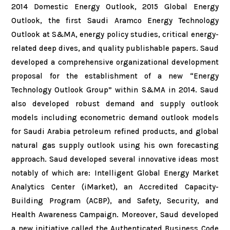
2014 Domestic Energy Outlook, 2015 Global Energy
Outlook, the first Saudi Aramco Energy Technology
Outlook at S&MA, energy policy studies, critical energy-
related deep dives, and quality publishable papers. Saud
developed a comprehensive organizational development
proposal for the establishment of a new “Energy
Technology Outlook Group” within S&MA in 2014. Saud
also developed robust demand and supply outlook
models including econometric demand outlook models
for Saudi Arabia petroleum refined products, and global
natural gas supply outlook using his own forecasting
approach. Saud developed several innovative ideas most
notably of which are: Intelligent Global Energy Market
Analytics Center (iMarket), an Accredited Capacity-
Building Program (ACBP), and Safety, Security, and
Health Awareness Campaign. Moreover, Saud developed
a new initiative called the Authenticated Business Code