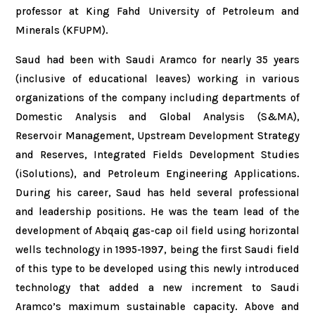
professor at King Fahd University of Petroleum and
Minerals (KFUPM).
Saud had been with Saudi Aramco for nearly 35 years
(inclusive of educational leaves) working in various
organizations of the company including departments of
Domestic Analysis and Global Analysis (S&MA),
Reservoir Management, Upstream Development Strategy
and Reserves, Integrated Fields Development Studies
(iSolutions), and Petroleum Engineering Applications.
During his career, Saud has held several professional
and leadership positions. He was the team lead of the
development of Abqaiq gas-cap oil field using horizontal
wells technology in 1995-1997, being the first Saudi field
of this type to be developed using this newly introduced
technology that added a new increment to Saudi
Aramco’s maximum sustainable capacity. Above and