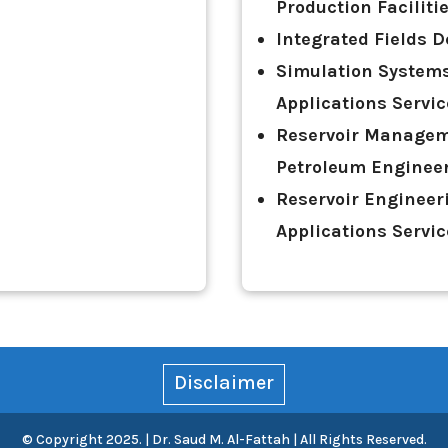
Production Facilit
Integrated Fields D
Simulation Systems
Applications Servi
Reservoir Managem
Petroleum Engineer
Reservoir Engineer
Applications Servi
Disclaimer
© Copyright 2025. | Dr. Saud M. Al-Fattah | All Rights Reserved.