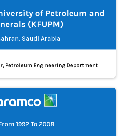
iversity of Petroleum and
nerals (KFUPM)
ahran, Saudi Arabia
or
, Petroleum Engineering Department
From 1992 To 2008