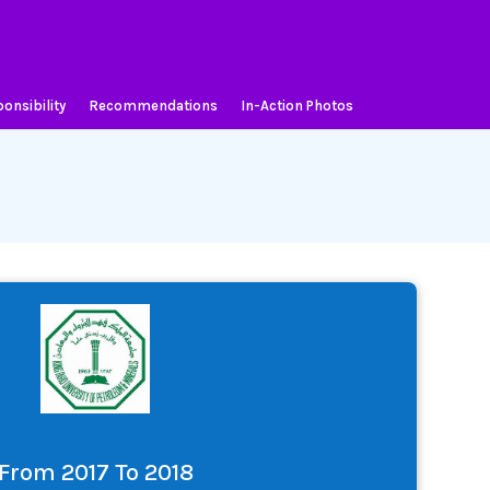
onsibility
Recommendations
In-Action Photos
From 2017 To 2018