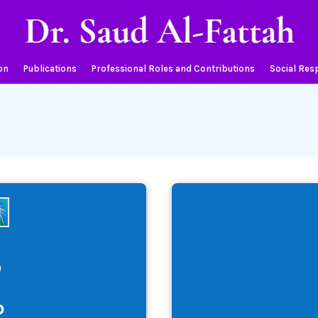
on
Publications
Professional Roles and Contributions
Social Resp
9
o