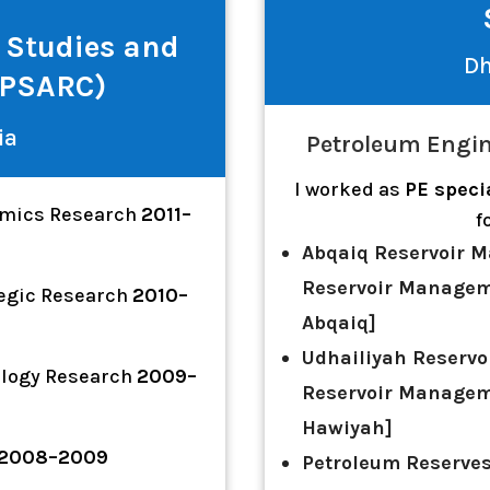
 Studies and
Dh
APSARC)
ia
Petroleum Engin
I worked as
PE speci
omics Research
2011–
f
Abqaiq Reservoir M
Reservoir Managem
tegic Research
2010–
Abqaiq]
Udhailiyah Reservo
ology Research
2009–
Reservoir Managem
Hawiyah]
2008–2009
Petroleum Reserve