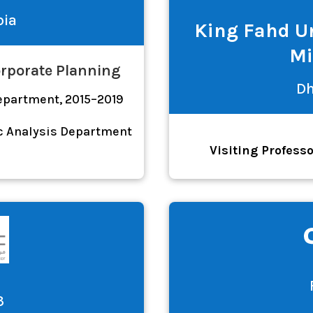
bia
King Fahd Un
Mi
orporate Planning
Dh
Department, 2015–2019
c Analysis Department
Visiting Profess
3