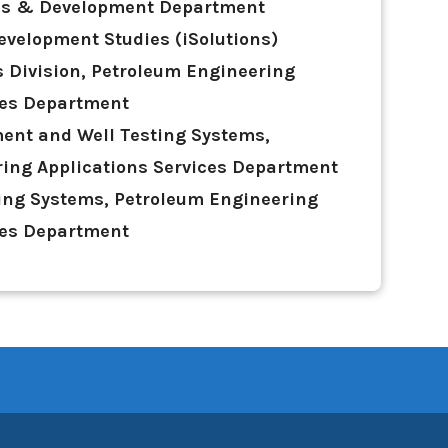
ies & Development Department
evelopment Studies (iSolutions)
 Division, Petroleum Engineering
ces Department
ent and Well Testing Systems,
ing Applications Services Department
ing Systems, Petroleum Engineering
ces Department