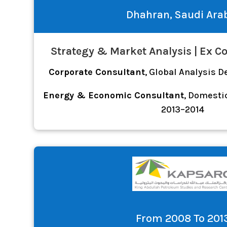
Dhahran, Saudi Ara
Strategy & Market Analysis | Ex C
Corporate Consultant
, Global Analysis 
Energy & Economic Consultant
, Domesti
2013–2014
From 2008 To 201