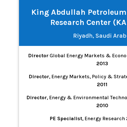
King Abdullah Petroleum
Research Center (K
Riyadh, Saudi Arab
Director
Global Energy Markets & Econ
2013
Director
, Energy Markets, Policy & Stra
2011
Director
, Energy & Environmental Techn
2010
PE Specialist
, Energy Research