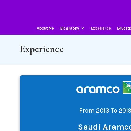
About Me
Biography
Experience
Educati
Experience
From 2013 To 201
Saudi Aramc