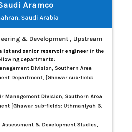
Saudi Aramco
ahran, Saudi Arabia
eering & Development , Upstream
alist
and
senior reservoir engineer
in the
ollowing departments:
anagement Division, Southern Area
ent Department, [Ghawar sub-field:
ir Management Division, Southern Area
ent [Ghawar sub-fields: Uthmaniyah &
s Assessment & Development Studies,