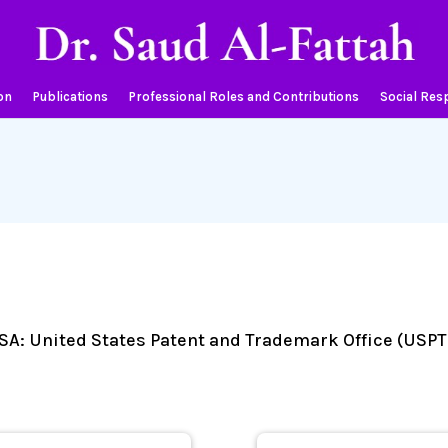
on
Publications
Professional Roles and Contributions
Social Resp
 USA: United States Patent and Trademark Office (USPT