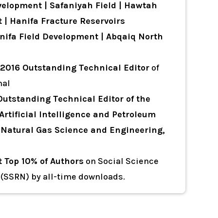
elopment | Safaniyah Field | Hawtah
 | Hanifa Fracture Reservoirs
ifa Field Development | Abqaiq North
2016 Outstanding Technical Editor
of
nal
Outstanding Technical Editor
of the
Artificial Intelligence and Petroleum
of Natural Gas Science and Engineering,
t Top 10% of Authors
on Social Science
(SSRN) by all-time downloads.