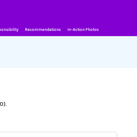
onsibility
Recommendations
In-Action Photos
O).