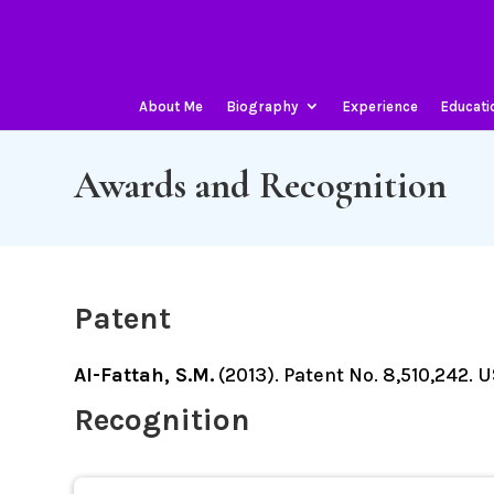
About Me
Biography
Experience
Educati
Awards and Recognition
Patent
Al-Fattah, S.M.
(2013). Patent No. 8,510,242.
Recognition