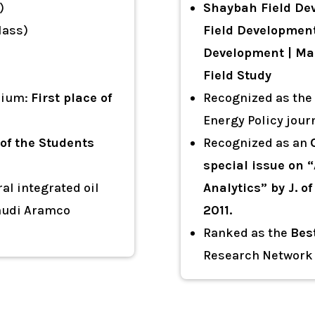
)
Shaybah Field Dev
lass)
Field Development
Development | Man
Field Study
sium:
First place of
Recognized as the
Energy Policy jour
 of the Students
Recognized as an
special issue on “
al integrated oil
Analytics” by J. 
Saudi Aramco
2011.
Ranked as the
Bes
Research Network 