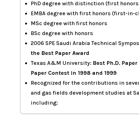
PhD degree with distinction (first honors
EMBA degree with first honors (first-in-c
MSc degree with first honors
BSc degree with honors
2006 SPE Saudi Arabia Technical Sympo
the Best Paper Award
Texas A&M University:
Best Ph.D. Paper
Paper Contest in 1998 and 1999
Recognized for the contributions in sever
and gas fields development studies at 
including: